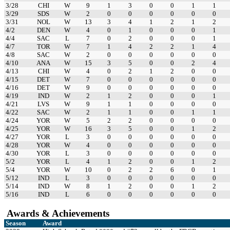
3/28
CHI
W
9
1
3
0
0
1
1
3/29
SDS
W
2
0
0
0
0
0
0
3/31
NOL
W
13
3
4
1
2
1
2
4/2
DEN
W
4
0
1
0
0
0
1
4/4
SAC
L
7
0
2
0
0
0
1
4/7
TOR
W
7
1
4
2
2
1
4
4/8
SAC
W
2
0
0
0
0
0
0
4/10
ANA
W
15
3
5
0
0
2
4
4/13
CHI
W
4
0
2
1
2
0
0
4/15
DET
W
7
0
0
0
0
0
0
4/16
DET
W
9
0
0
0
0
0
0
4/19
IND
W
2
1
2
0
0
0
1
4/21
LVS
W
9
1
1
0
0
0
0
4/22
SAC
W
2
1
1
0
0
1
1
4/24
YOR
W
5
2
2
0
0
0
0
4/25
YOR
W
16
3
5
0
0
1
2
4/27
YOR
L
3
0
0
0
0
0
0
4/28
YOR
W
4
0
0
0
0
0
0
4/30
YOR
L
3
0
0
0
0
0
0
5/2
YOR
L
4
1
2
0
0
1
2
5/4
YOR
W
10
0
2
2
6
0
1
5/12
IND
L
3
0
0
0
0
0
0
5/14
IND
W
8
1
2
0
0
1
2
5/16
IND
L
6
0
0
0
0
0
0
Awards & Achievements
Season
Award