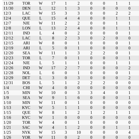
11/29
TOR
W
17
1
2
0
0
1
1
11/30
DEN
L
12
1
3
0
0
0
0
12/3
LAC
W
15
3
3
0
0
2
2
12/4
QUE
L
15
4
4
0
0
1
1
12/7
NJE
W
11
2
2
0
0
1
1
12/8
LON
L
13
2
4
0
0
1
1
12/11
IND
L
4
0
2
0
0
0
1
12/12
LAC
L
8
2
3
0
2
0
0
12/15
ARI
W
8
0
1
0
0
0
1
12/19
ARI
L
5
0
1
0
0
0
0
12/20
SEA
W
11
1
3
2
2
0
1
12/23
TOR
L
7
0
1
0
0
0
1
12/24
NJE
L
5
1
1
0
0
1
1
12/26
IND
W
17
2
7
0
0
0
2
12/28
NOL
L
6
0
1
0
0
0
1
12/29
DET
L
3
0
3
0
0
0
2
12/31
BOS
L
5
1
2
2
2
0
0
1/4
CHI
W
4
0
0
0
0
0
0
1/5
MIN
W
10
0
3
3
4
0
1
1/9
SEA
W
9
1
6
0
0
0
1
1/10
MIN
W
11
0
1
0
0
0
0
1/13
KYC
W
5
1
1
0
0
0
0
1/15
QUE
W
8
1
2
1
2
1
1
1/16
KYC
W
1
0
0
0
0
0
0
1/20
TOR
W
4
0
1
0
0
0
0
1/21
SAC
W
4
1
2
0
0
1
1
1/25
NYK
W
15
3
10
0
0
0
4
1/26
YOR
W
11
0
2
0
0
0
0