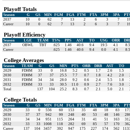
Playoff Totals
Season
G
GS
MIN
FGM
FGA
FTM
FTA
3PM
3PA
PT
2037
10
0
62
7
13
2
6
3
7
1
Career
10
0
62
7
13
2
6
3
7
1
Playoff Efficiency
Season
LGE
TEAM
TS%
PPS
AST
TO
USG
ORR
DR
2037
OBWL
TBT
.625
1.46
40.6
9.4
19.5
4.1
8.
Career
.625
1.46
40.6
9.4
0.0
4.1
8.
College Averages
Season
TEAM
G
GS
MIN
PTS
ORB
DRB
AST
TO
2029
FDHM
33
0
16.8
5.2
0.5
1.7
2.6
1.5
2030
FDHM
37
37
25.5
7.7
0.7
1.8
4.2
2.0
2031
FDHM
34
34
28.0
9.2
0.6
2.4
5.5
1.8
2032
FDHM
33
33
30.5
11.0
0.9
2.7
7.6
3.0
Total
137
104
25.2
8.3
0.7
2.1
5.0
2.1
College Totals
Season
G
GS
MIN
FGM
FGA
FTM
FTA
3PM
3PA
PT
2029
33
0
556
60
153
35
48
18
83
17
2030
37
37
942
99
248
40
53
48
146
28
2031
34
34
951
115
264
31
41
51
163
31
2032
33
33
1008
118
282
69
85
57
170
36
Career
137
104
3457
392
947
175
227
174
562
113