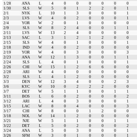
1/28
ANA
L
4
0
0
0
0
0
0
1/30
SLS
W
5
0
1
2
2
0
1
2/1
NYK
L
10
1
3
0
0
0
1
2/3
LVS
W
4
0
2
0
0
0
1
2/4
YOR
W
2
0
1
0
0
0
0
2/9
SLS
W
8
2
4
0
0
1
1
2/11
LVS
W
13
2
4
0
0
0
0
2/13
SAC
L
3
1
2
1
2
0
0
2/15
SLS
W
4
0
1
0
0
0
1
2/18
IND
W
4
0
2
0
0
0
0
2/19
YOR
W
4
0
3
0
0
0
3
2/23
ANA
W
12
1
3
0
0
1
1
2/24
SLS
L
4
0
1
0
0
0
1
2/26
CHI
W
15
1
2
6
6
0
0
2/28
ARI
W
4
0
0
0
0
0
0
3/2
SLS
L
4
1
2
0
0
0
0
3/3
DEN
W
12
3
4
0
0
2
3
3/6
KYC
W
10
0
2
2
2
0
0
3/7
DET
W
5
1
1
0
0
1
1
3/11
BOS
L
6
0
2
0
0
0
2
3/12
ARI
L
4
0
3
0
0
0
1
3/15
LAC
W
8
0
4
0
0
0
3
3/17
CHI
W
8
0
0
1
2
0
0
3/18
NOL
W
14
1
2
0
0
0
0
3/21
NJE
W
5
1
1
0
0
1
1
3/22
DET
L
5
0
2
0
0
0
2
3/24
ANA
L
5
0
3
0
0
0
1
3/26
SFM
W
3
0
1
0
0
0
1