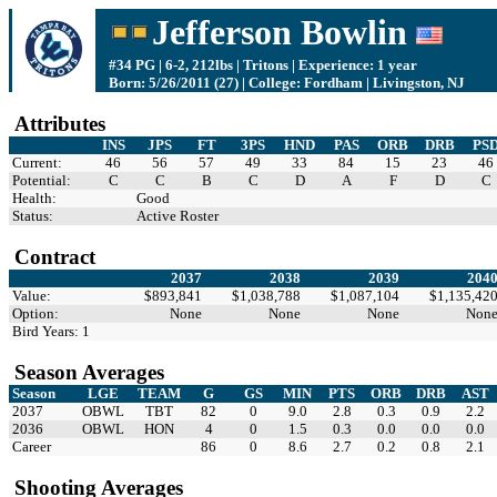
Jefferson Bowlin
#34 PG | 6-2, 212lbs | Tritons | Experience: 1 year
Born: 5/26/2011 (27) | College: Fordham | Livingston, NJ
Attributes
INS
JPS
FT
3PS
HND
PAS
ORB
DRB
PS
Current:
46
56
57
49
33
84
15
23
46
Potential:
C
C
B
C
D
A
F
D
C
Health:
Good
Status:
Active Roster
Contract
2037
2038
2039
204
Value:
$893,841
$1,038,788
$1,087,104
$1,135,42
Option:
None
None
None
Non
Bird Years: 1
Season Averages
Season
LGE
TEAM
G
GS
MIN
PTS
ORB
DRB
AST
2037
OBWL
TBT
82
0
9.0
2.8
0.3
0.9
2.2
2036
OBWL
HON
4
0
1.5
0.3
0.0
0.0
0.0
Career
86
0
8.6
2.7
0.2
0.8
2.1
Shooting Averages