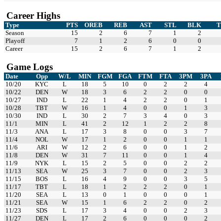
Career Highs
Type
PTS
OREB
REB
AST
STL
BLK
Season
15
2
6
7
1
2
Playoff
7
1
2
6
0
0
Career
15
2
6
7
1
2
Game Logs
Date
Opp
W/L
MIN
FGM
FGA
FTM
FTA
3PM
3PA
10/20
KYC
L
18
5
10
0
2
2
4
10/22
DEN
W
18
3
6
2
2
0
0
10/27
IND
L
22
1
4
2
2
0
1
10/28
TBT
W
16
1
4
0
0
1
3
10/30
IND
L
30
2
7
3
4
0
3
11/1
MIN
L
41
2
12
1
2
2
8
11/3
ANA
L
17
3
8
0
0
3
7
11/4
NOL
W
17
1
2
0
0
1
1
11/6
ARI
W
12
2
6
0
0
1
2
11/8
DEN
W
31
7
11
0
0
1
4
11/9
NYK
L
15
2
5
0
0
2
2
11/13
SEA
W
25
3
7
0
0
2
3
11/15
BOS
L
16
4
9
0
0
3
5
11/17
TBT
L
18
1
2
2
2
0
1
11/20
SEA
L
13
0
1
0
0
0
1
11/21
SEA
W
15
1
6
2
2
0
2
11/23
SDS
L
17
3
4
0
0
2
3
11/27
DEN
L
17
2
6
0
0
0
2