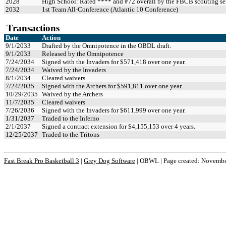
2028
High School: Rated **** and #72 overall by the FBCB scouting se
2032
1st Team All-Conference (Atlantic 10 Conference)
Transactions
Date
Action
9/1/2033
Drafted by the Omnipotence in the OBDL draft.
9/1/2033
Released by the Omnipotence
7/24/2034
Signed with the Invaders for $571,418 over one year.
7/24/2034
Waived by the Invaders
8/1/2034
Cleared waivers
7/24/2035
Signed with the Archers for $591,811 over one year.
10/29/2035
Waived by the Archers
11/7/2035
Cleared waivers
7/26/2036
Signed with the Invaders for $611,999 over one year.
1/31/2037
Traded to the Inferno
2/1/2037
Signed a contract extension for $4,155,153 over 4 years.
12/25/2037
Traded to the Tritons
Fast Break Pro Basketball 3
|
Grey Dog Software
|
OBWL | Page created: Novembe