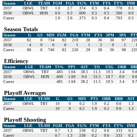
Season
LGE
TEAM
FGM
FGA
FG%
FTM
FTA
FT%
INM
2037
OBWL
TBT
1.0
2.7
.374
0.3
0.4
.778
0.3
2036
OBWL
HON
0.0
0.3
.000
0.3
0.5
.500
0.0
Career
1.0
2.6
.373
0.3
0.4
.763
0.3
Season Totals
Season
G
GS
MIN
FGM
FGA
FTM
FTA
3PM
3PA
PT
2037
82
0
734
82
219
28
36
36
97
22
2036
4
0
6
0
1
1
2
0
1
Career
86
0
740
82
220
29
38
36
98
22
Efficiency
Season
LGE
TEAM
TS%
PPS
AST
TO
USG
ORR
DR
2037
OBWL
TBT
.485
1.04
38.5
11.3
19.5
3.4
9.
2036
OBWL
HON
.000
1.00
0.0
33.3
18.7
0.0
0.
Career
.481
1.04
38.2
11.5
19.5
3.4
9.
Playoff Averages
Season
LGE
TEAM
G
GS
MIN
PTS
ORB
DRB
AST
2037
OBWL
TBT
10
0
6.2
1.9
0.2
0.6
1.3
Career
10
0
6.2
1.9
0.2
0.6
1.3
Playoff Shooting
Season
LGE
TEAM
FGM
FGA
FG%
FTM
FTA
FT%
INM
2037
OBWL
TBT
0.7
1.3
.538
0.2
0.6
.333
0.2
Career
0.7
1.3
.538
0.2
0.6
.333
0.2