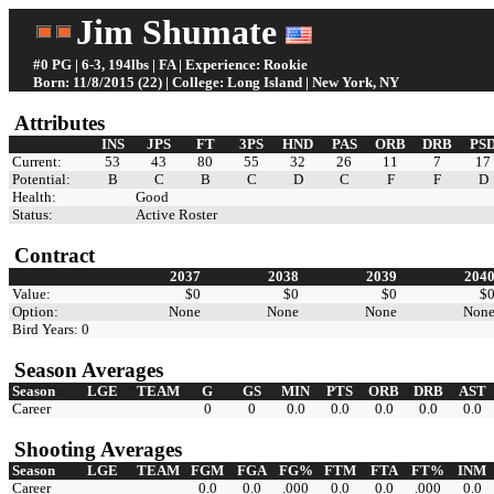
Jim Shumate
#0 PG | 6-3, 194lbs | FA | Experience: Rookie
Born: 11/8/2015 (22) | College: Long Island | New York, NY
Attributes
INS
JPS
FT
3PS
HND
PAS
ORB
DRB
PS
Current:
53
43
80
55
32
26
11
7
17
Potential:
B
C
B
C
D
C
F
F
D
Health:
Good
Status:
Active Roster
Contract
2037
2038
2039
204
Value:
$0
$0
$0
$
Option:
None
None
None
Non
Bird Years: 0
Season Averages
Season
LGE
TEAM
G
GS
MIN
PTS
ORB
DRB
AST
Career
0
0
0.0
0.0
0.0
0.0
0.0
Shooting Averages
Season
LGE
TEAM
FGM
FGA
FG%
FTM
FTA
FT%
INM
Career
0.0
0.0
.000
0.0
0.0
.000
0.0