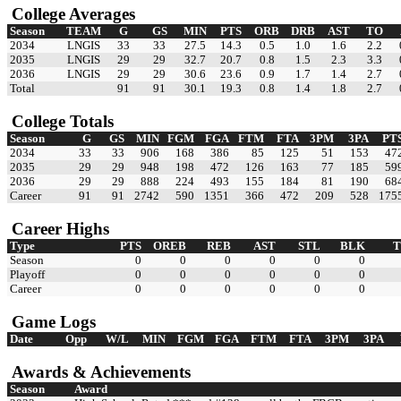
College Averages
Season
TEAM
G
GS
MIN
PTS
ORB
DRB
AST
TO
2034
LNGIS
33
33
27.5
14.3
0.5
1.0
1.6
2.2
2035
LNGIS
29
29
32.7
20.7
0.8
1.5
2.3
3.3
2036
LNGIS
29
29
30.6
23.6
0.9
1.7
1.4
2.7
Total
91
91
30.1
19.3
0.8
1.4
1.8
2.7
College Totals
Season
G
GS
MIN
FGM
FGA
FTM
FTA
3PM
3PA
PT
2034
33
33
906
168
386
85
125
51
153
47
2035
29
29
948
198
472
126
163
77
185
59
2036
29
29
888
224
493
155
184
81
190
68
Career
91
91
2742
590
1351
366
472
209
528
175
Career Highs
Type
PTS
OREB
REB
AST
STL
BLK
Season
0
0
0
0
0
0
Playoff
0
0
0
0
0
0
Career
0
0
0
0
0
0
Game Logs
Date
Opp
W/L
MIN
FGM
FGA
FTM
FTA
3PM
3PA
Awards & Achievements
Season
Award