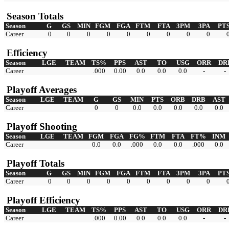
Season Totals
Season
G
GS
MIN
FGM
FGA
FTM
FTA
3PM
3PA
PT
Career
0
0
0
0
0
0
0
0
0
Efficiency
Season
LGE
TEAM
TS%
PPS
AST
TO
USG
ORR
DR
Career
.000
0.00
0.0
0.0
0.0
-
-
Playoff Averages
Season
LGE
TEAM
G
GS
MIN
PTS
ORB
DRB
AST
Career
0
0
0.0
0.0
0.0
0.0
0.0
Playoff Shooting
Season
LGE
TEAM
FGM
FGA
FG%
FTM
FTA
FT%
INM
Career
0.0
0.0
.000
0.0
0.0
.000
0.0
Playoff Totals
Season
G
GS
MIN
FGM
FGA
FTM
FTA
3PM
3PA
PT
Career
0
0
0
0
0
0
0
0
0
Playoff Efficiency
Season
LGE
TEAM
TS%
PPS
AST
TO
USG
ORR
DR
Career
.000
0.00
0.0
0.0
0.0
-
-