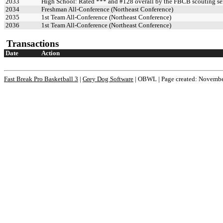
2033
High School: Rated *** and #128 overall by the FBCB scouting se
2034
Freshman All-Conference (Northeast Conference)
2035
1st Team All-Conference (Northeast Conference)
2036
1st Team All-Conference (Northeast Conference)
Transactions
Date
Action
Fast Break Pro Basketball 3
|
Grey Dog Software
|
OBWL | Page created: Novembe